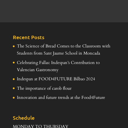
Recent Posts
The Science of Bread Comes to the Classroom with
Students from Sant Jaume School in Moncada
Celebrating Fallas: Indespan’s Contribution to
Valencian Gastronomy
Indespan at FOOD4FUTURE Bilbao 2024
The importance of carob flour
Innovation and future trends at the Food4Future
Schedule
MONDAY TO THURSDAY