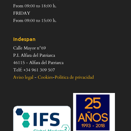
From 09:00 to 18:00 h.
FRIDAY
From 09:00 to 15:00 h.
Indespan
Calle Mayor nº69
P.I. Alfara del Patriarca
46115 - Alfara del Patriarca
Telf: +34 961 309 507
Aviso legal
-
Cookies
-
Política de privacidad