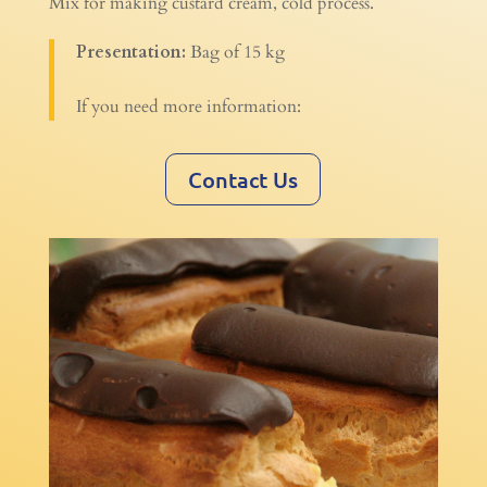
Mix for making custard cream, cold process.
Presentation:
Bag of 15 kg
If you need more information:
Contact Us