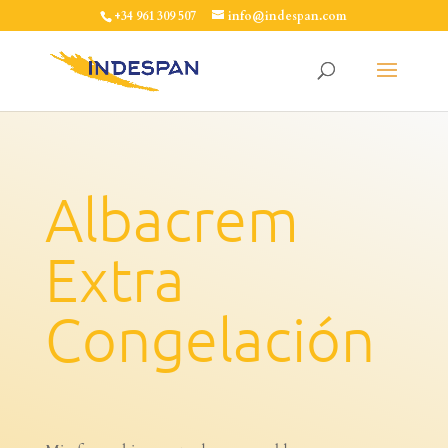
+34 961 309 507
info@indespan.com
Albacrem
Extra
Congelación