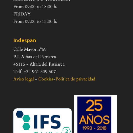
From 09:00 to 18:00 h.
FRIDAY
From 09:00 to 15:00 h.
Indespan
Calle Mayor nº69
P.I. Alfara del Patriarca
46115 - Alfara del Patriarca
Telf: +34 961 309 507
Aviso legal
-
Cookies
-
Política de privacidad