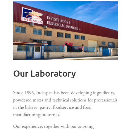
Our Laboratory
Since 1993, Indespan has been developing ingredients,
powdered mixes and technical solutions for professionals
in the bakery, pastry, foodservice and food
manufacturing industries.
Our experience, together with our ongoing