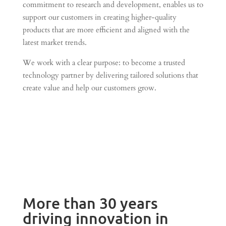
commitment to research and development, enables us to
support our customers in creating higher-quality
products that are more efficient and aligned with the
latest market trends.
We work with a clear purpose: to become a trusted
technology partner by delivering tailored solutions that
create value and help our customers grow.
More than 30 years
driving innovation in