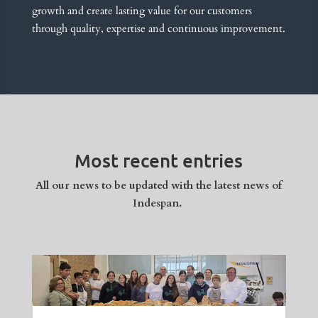
growth and create lasting value for our customers
through quality, expertise and continuous improvement.
Most recent entries
All our news to be updated with the latest news of
Indespan.