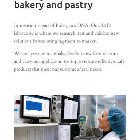
bakery and pastry
Innovation is part of Indespan’s DNA. Our R&D
laboratory is where we research, test and validate new
solutions before bringing them to market.
We analyse raw materials, develop new formulations
and carry out application testing to ensure effective, safe
products that meet our customers’ real needs.