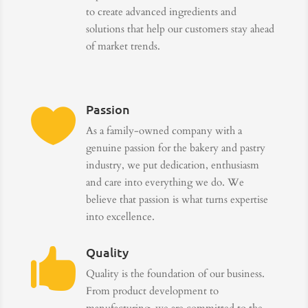
to create advanced ingredients and
solutions that help our customers stay ahead
of market trends.
Passion

As a family-owned company with a
genuine passion for the bakery and pastry
industry, we put dedication, enthusiasm
and care into everything we do. We
believe that passion is what turns expertise
into excellence.
Quality

Quality is the foundation of our business.
From product development to