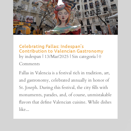
Celebrating Fallas: Indespan’s
Contribution to Valencian Gastronomy
by
indespan
|
13/Mar/2025
|
Sin categoría
| 0
Comments
Fallas in Valencia is a festival rich in tradition, art,
and gastronomy, celebrated annually in honor of
St. Joseph. During this festival, the city fills with
monuments, parades, and, of course, unmistakable
flavors that define Valencian cuisine. While dishes
like...