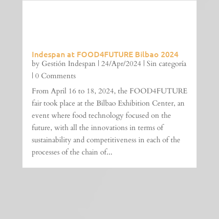
Indespan at FOOD4FUTURE Bilbao 2024
by
Gestión Indespan
|
24/Apr/2024
|
Sin categoría
| 0 Comments
From April 16 to 18, 2024, the FOOD4FUTURE
fair took place at the Bilbao Exhibition Center, an
event where food technology focused on the
future, with all the innovations in terms of
sustainability and competitiveness in each of the
processes of the chain of...