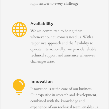
right answer to every challenge.
Availability

We are committed to being there
whenever our customers need us. With a
responsive approach and the flexibility to
operate internationally, we provide reliable
technical support and assistance whenever
challenges arise.
Innovation

Innovation is at the core of our business.
Our expertise in research and development,
combined with the knowledge and
experience of our technical team, enables us