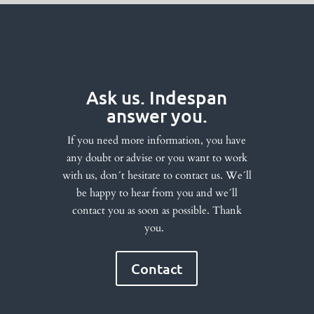
Ask us. Indespan
answer you.
If you need more information, you have
any doubt or advise or you want to work
with us, don´t hesitate to contact us. We´ll
be happy to hear from you and we´ll
contact you as soon as possible. Thank
you.
Contact