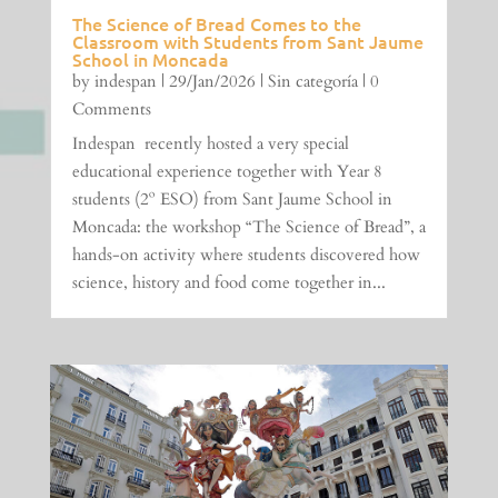
The Science of Bread Comes to the
Classroom with Students from Sant Jaume
School in Moncada
by
indespan
|
29/Jan/2026
|
Sin categoría
| 0
Comments
Indespan recently hosted a very special
educational experience together with Year 8
students (2º ESO) from Sant Jaume School in
Moncada: the workshop “The Science of Bread”, a
hands-on activity where students discovered how
science, history and food come together in...