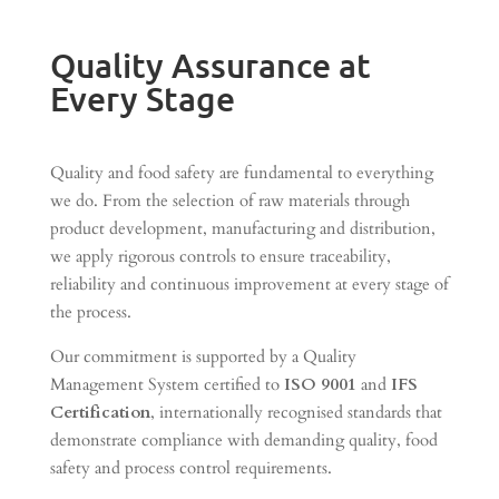
Quality Assurance at
Every Stage
Quality and food safety are fundamental to everything
we do. From the selection of raw materials through
product development, manufacturing and distribution,
we apply rigorous controls to ensure traceability,
reliability and continuous improvement at every stage of
the process.
Our commitment is supported by a Quality
Management System certified to
ISO 9001
and
IFS
Certification
, internationally recognised standards that
demonstrate compliance with demanding quality, food
safety and process control requirements.