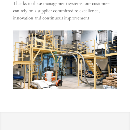
Thanks to these management systems, our customers
can rely on a supplier committed to excellence,
innovation and continuous improvement.