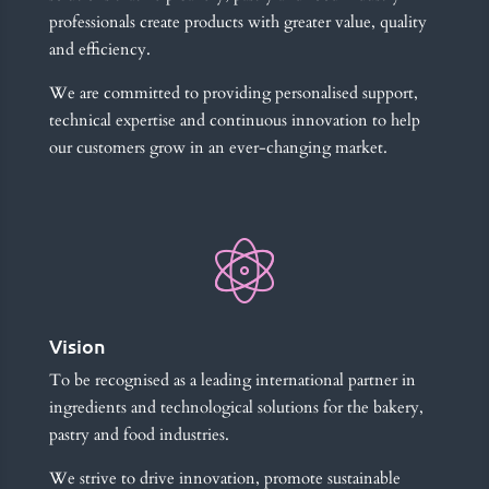
professionals create products with greater value, quality
and efficiency.
We are committed to providing personalised support,
technical expertise and continuous innovation to help
our customers grow in an ever-changing market.
Vision
To be recognised as a leading international partner in
ingredients and technological solutions for the bakery,
pastry and food industries.
We strive to drive innovation, promote sustainable