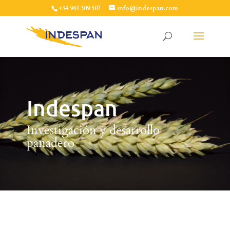
+34 961 309 507
info@indespan.com
Indespan
Investigación y desarrollo
panadero