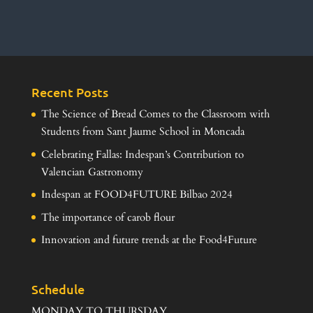
Recent Posts
The Science of Bread Comes to the Classroom with
Students from Sant Jaume School in Moncada
Celebrating Fallas: Indespan’s Contribution to
Valencian Gastronomy
Indespan at FOOD4FUTURE Bilbao 2024
The importance of carob flour
Innovation and future trends at the Food4Future
Schedule
MONDAY TO THURSDAY