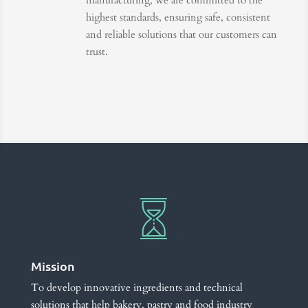
manufacturing, we are committed to the
highest standards, ensuring safe, consistent
and reliable solutions that our customers can
trust.
Mission
To develop innovative ingredients and technical
solutions that help bakery, pastry and food industry