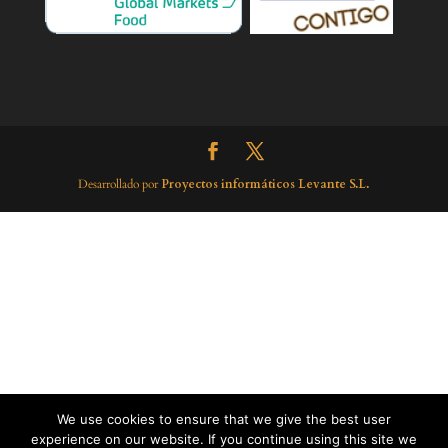
Desarrollado por
Proyectos informáticos Levante S.L.
We use cookies to ensure that we give the best user
experience on our website. If you continue using this site we