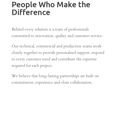
People Who Make the
Difference
Behind every solution is a team of professionals
committed to innovation, quality and customer service.
Our technical, commercial and production teams work
closely together to provide personalised support, respond
to every customer need and contribute the expertise
required for each project.
We believe that long-lasting partnerships are built on
commitment, experience and close collaboration.