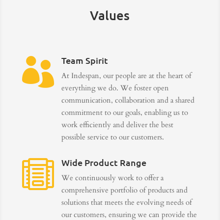
Values
Team Spirit

At Indespan, our people are at the heart of
everything we do. We foster open
communication, collaboration and a shared
commitment to our goals, enabling us to
work efficiently and deliver the best
possible service to our customers.
Wide Product Range

We continuously work to offer a
comprehensive portfolio of products and
solutions that meets the evolving needs of
our customers, ensuring we can provide the