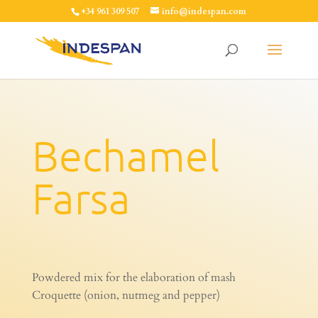
+34 961 309 507
info@indespan.com
Bechamel
Farsa
Powdered mix for the elaboration of mash
Croquette (onion, nutmeg and pepper)