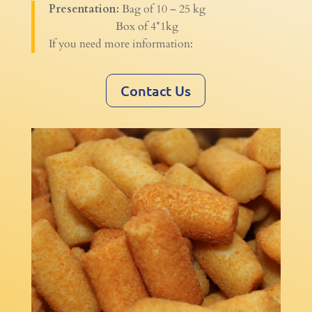
Presentation:
Bag of 10 – 25 kg
Box of 4*1kg
If you need more information:
Contact Us