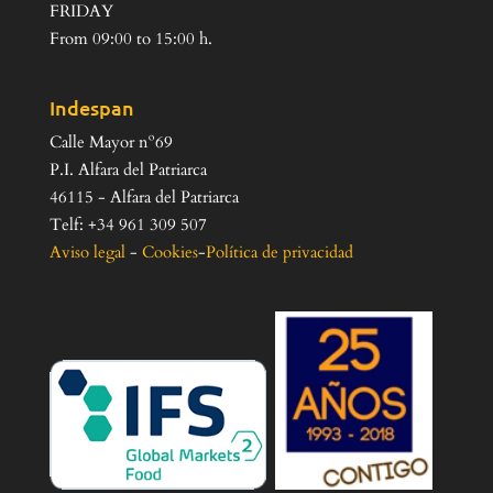
FRIDAY
From 09:00 to 15:00 h.
Indespan
Calle Mayor nº69
P.I. Alfara del Patriarca
46115 - Alfara del Patriarca
Telf: +34 961 309 507
Aviso legal
-
Cookies
-
Política de privacidad