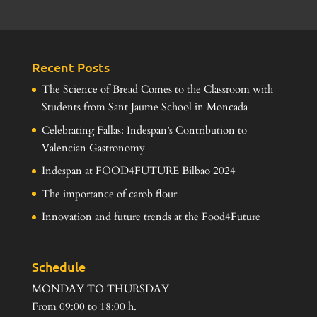
Recent Posts
The Science of Bread Comes to the Classroom with
Students from Sant Jaume School in Moncada
Celebrating Fallas: Indespan’s Contribution to
Valencian Gastronomy
Indespan at FOOD4FUTURE Bilbao 2024
The importance of carob flour
Innovation and future trends at the Food4Future
Schedule
MONDAY TO THURSDAY
From 09:00 to 18:00 h.