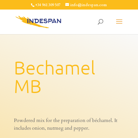
+34 961 309 507
info@indespan.com
Bechamel
MB
Powdered mix for the preparation of béchamel. It
includes onion, nutmeg and pepper.