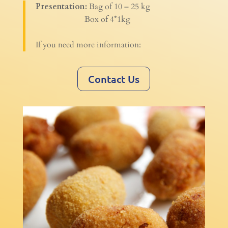
Presentation:
Bag of 10 – 25 kg
Box of 4*1kg
If you need more information:
Contact Us