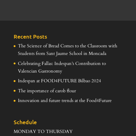
Recent Posts
The Science of Bread Comes to the Classroom with
Students from Sant Jaume School in Moncada
Celebrating Fallas: Indespan’s Contribution to
Valencian Gastronomy
Indespan at FOOD4FUTURE Bilbao 2024
The importance of carob flour
Innovation and future trends at the Food4Future
Schedule
MONDAY TO THURSDAY