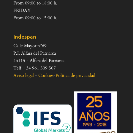
From 09:00 to 18:00 h.
FRIDAY
From 09:00 to 15:00 h.
Indespan
Calle Mayor nº69
P.I. Alfara del Patriarca
46115 - Alfara del Patriarca
Telf: +34 961 309 507
Aviso legal
-
Cookies
-
Política de privacidad