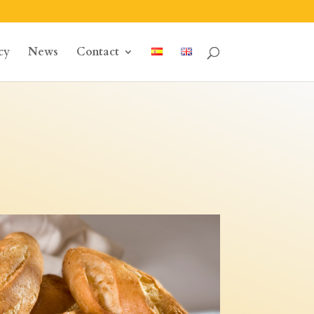
cy
News
Contact