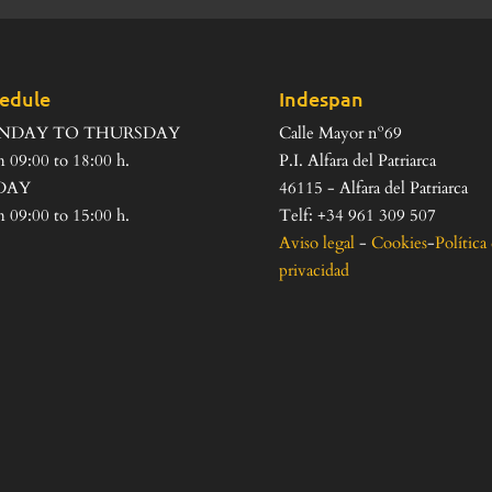
edule
Indespan
NDAY TO THURSDAY
Calle Mayor nº69
 09:00 to 18:00 h.
P.I. Alfara del Patriarca
DAY
46115 - Alfara del Patriarca
 09:00 to 15:00 h.
Telf: +34 961 309 507
Aviso legal
-
Cookies
-
Política
privacidad