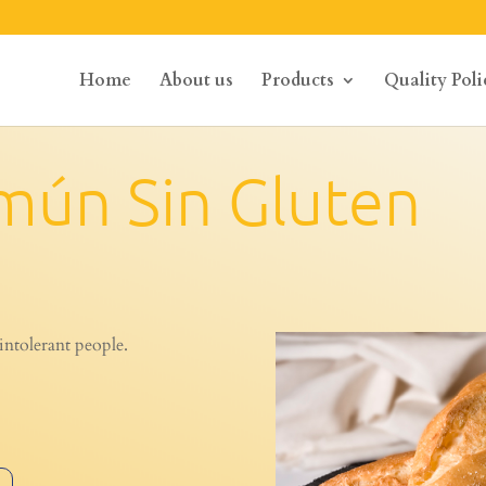
Home
About us
Products
Quality Poli
mún Sin Gluten
intolerant people.