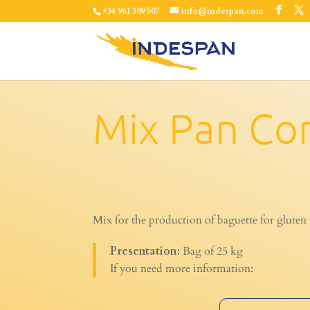
+34 961 309 507
info@indespan.com
Mix Pan Co
Mix for the production of baguette for gluten 
Presentation:
Bag of 25 kg
If you need more information: