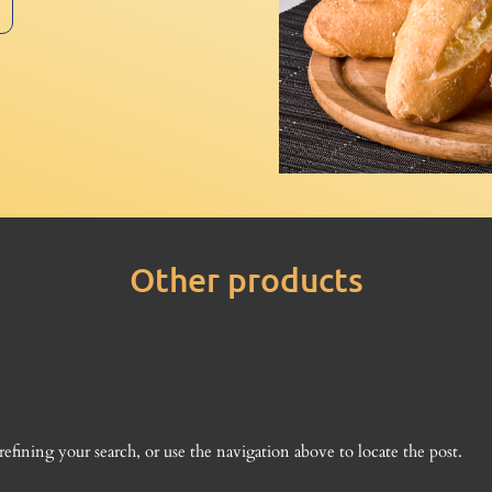
Other products
fining your search, or use the navigation above to locate the post.