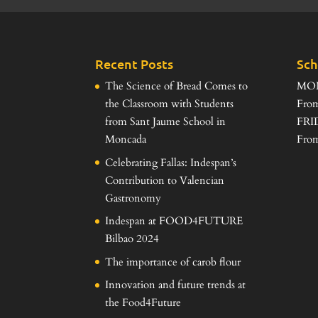
Recent Posts
Sch
The Science of Bread Comes to
MO
the Classroom with Students
From
from Sant Jaume School in
FRI
Moncada
From
Celebrating Fallas: Indespan’s
Contribution to Valencian
Gastronomy
Indespan at FOOD4FUTURE
Bilbao 2024
The importance of carob flour
Innovation and future trends at
the Food4Future