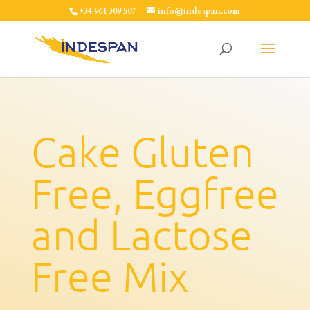
+34 961 309 507
info@indespan.com
Cake Gluten
Free, Eggfree
and Lactose
Free Mix