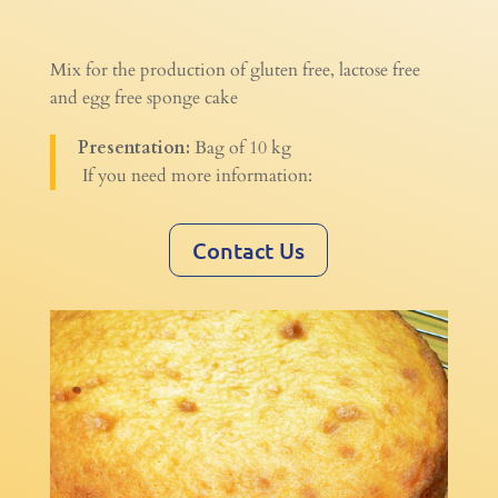
Mix for the production of gluten free, lactose free
and egg free sponge cake
Presentation:
Bag of 10 kg
If you need more information:
Contact Us