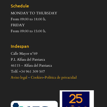
Schedule
MONDAY TO THURSDAY
From 09:00 to 18:00 h.
FRIDAY
From 09:00 to 15:00 h.
Indespan
Calle Mayor nº69
P.I. Alfara del Patriarca
46115 - Alfara del Patriarca
Telf: +34 961 309 507
Aviso legal
-
Cookies
-
Política de privacidad