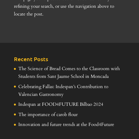
refining your search, or use the navigation above to
locate the post.
Recent Posts
The Science of Bread Comes to the Classroom with
Students from Sant Jaume School in Moncada
Celebrating Fallas: Indespan’s Contribution to
Valencian Gastronomy
Indespan at FOOD4FUTURE Bilbao 2024
The importance of carob flour
Innovation and future trends at the Food4Future