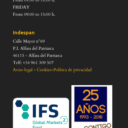
From 09:00 to 18:00 h.
FRIDAY
From 09:00 to 15:00 h.
Indespan
Calle Mayor nº69
P.I. Alfara del Patriarca
46115 - Alfara del Patriarca
Telf: +34 961 309 507
Aviso legal
-
Cookies
-
Política de privacidad