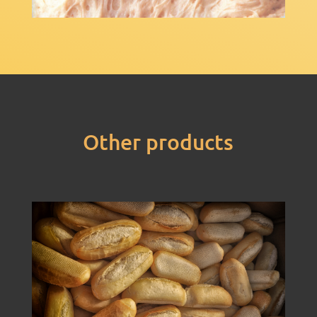
Other products