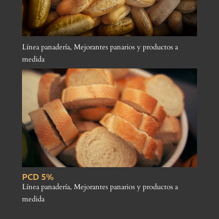
Línea panadería
,
Mejorantes panarios y productos a
medida
PCD 5%
Línea panadería
,
Mejorantes panarios y productos a
medida