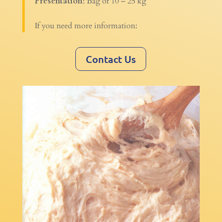
Presentation
: Bag of 10 – 25 kg
If you need more information:
Contact Us