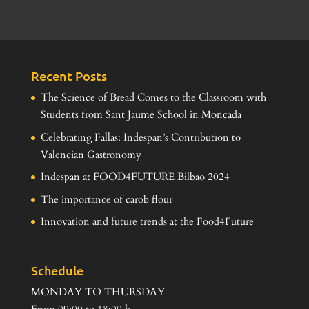
Recent Posts
The Science of Bread Comes to the Classroom with
Students from Sant Jaume School in Moncada
Celebrating Fallas: Indespan’s Contribution to
Valencian Gastronomy
Indespan at FOOD4FUTURE Bilbao 2024
The importance of carob flour
Innovation and future trends at the Food4Future
Schedule
MONDAY TO THURSDAY