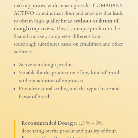
making process with amazing results. COMABANS
ACTIVO contains malt flour and enzymes that leads
to obtain high quality bread
without addition of
dough improvers.
This is a unique product in the
Spanish market, completely different from
sourdough substitutes based on emulsifiers and other
additives.
Active sourdough product
Suitable for the production of any kind of bread
without addition of improvers.
Provides natural acidity, and the typical taste and
flavor of bread.
Recommended Dosage
: 1,5 % – 3%,
depending on the process and quality of flour.