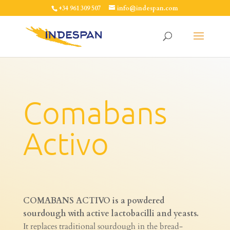
+34 961 309 507
info@indespan.com
Comabans
Activo
COMABANS ACTIVO is a powdered
sourdough with active lactobacilli and yeasts.
It replaces traditional sourdough in the bread-