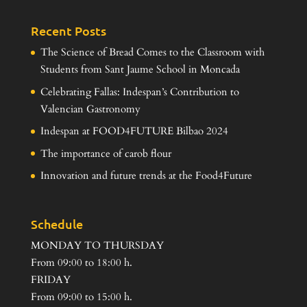
Recent Posts
The Science of Bread Comes to the Classroom with
Students from Sant Jaume School in Moncada
Celebrating Fallas: Indespan’s Contribution to
Valencian Gastronomy
Indespan at FOOD4FUTURE Bilbao 2024
The importance of carob flour
Innovation and future trends at the Food4Future
Schedule
MONDAY TO THURSDAY
From 09:00 to 18:00 h.
FRIDAY
From 09:00 to 15:00 h.