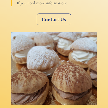
If you need more information:
Contact Us