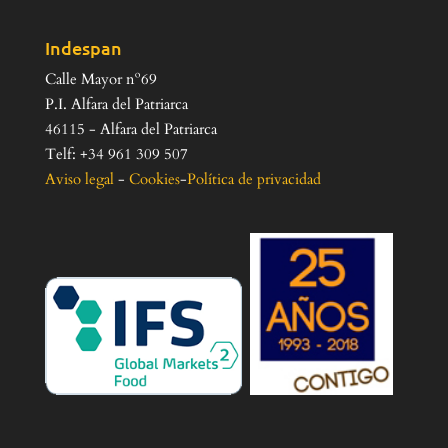
Indespan
Calle Mayor nº69
P.I. Alfara del Patriarca
46115 - Alfara del Patriarca
Telf: +34 961 309 507
Aviso legal
-
Cookies
-
Política de privacidad