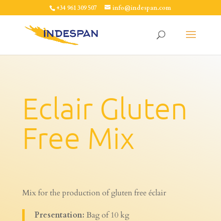
+34 961 309 507
info@indespan.com
Eclair Gluten
Free Mix
Mix for the production of gluten free éclair
Presentation:
Bag of 10 kg