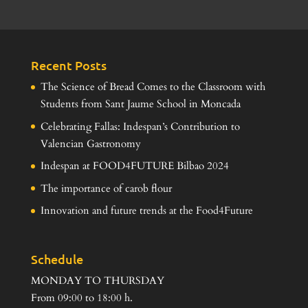
Recent Posts
The Science of Bread Comes to the Classroom with
Students from Sant Jaume School in Moncada
Celebrating Fallas: Indespan’s Contribution to
Valencian Gastronomy
Indespan at FOOD4FUTURE Bilbao 2024
The importance of carob flour
Innovation and future trends at the Food4Future
Schedule
MONDAY TO THURSDAY
From 09:00 to 18:00 h.