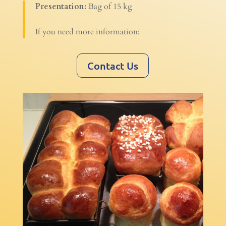
Presentation:
Bag of 15 kg
If you need more information:
Contact Us