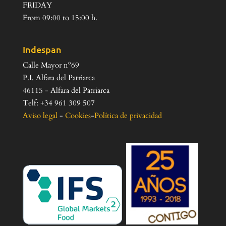
FRIDAY
From 09:00 to 15:00 h.
Indespan
Calle Mayor nº69
P.I. Alfara del Patriarca
46115 - Alfara del Patriarca
Telf: +34 961 309 507
Aviso legal
-
Cookies
-
Política de privacidad