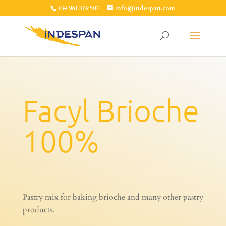
+34 961 309 507
info@indespan.com
Facyl Brioche
100%
Pastry mix for baking brioche and many other pastry
products.