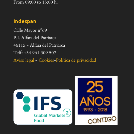
From 09:00 to 15:00 h.
Indespan
Calle Mayor nº69
P.I. Alfara del Patriarca
46115 - Alfara del Patriarca
Telf: +34 961 309 507
Aviso legal
-
Cookies
-
Política de privacidad