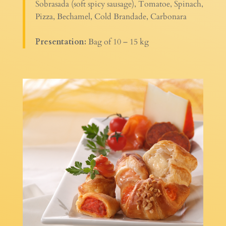
Sobrasada (soft spicy sausage), Tomatoe, Spinach,
Pizza, Bechamel, Cold Brandade, Carbonara
Presentation:
Bag of 10 – 15 kg