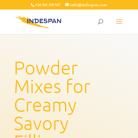
+34 961 309 507
info@indespan.com
Powder
Mixes for
Creamy
Savory