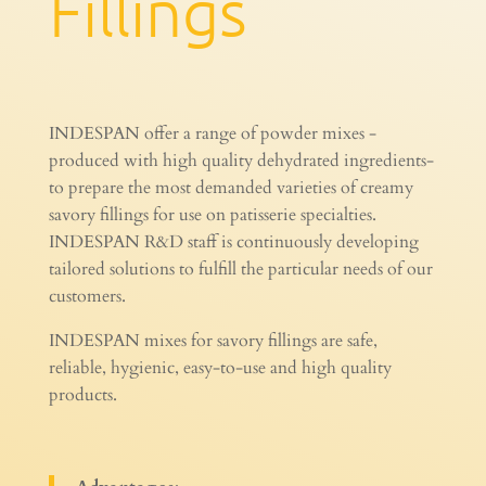
Fillings
INDESPAN offer a range of powder mixes -
produced with high quality dehydrated ingredients-
to prepare the most demanded varieties of creamy
savory fillings for use on patisserie specialties.
INDESPAN R&D staff is continuously developing
tailored solutions to fulfill the particular needs of our
customers.
INDESPAN mixes for savory fillings are safe,
reliable, hygienic, easy-to-use and high quality
products.