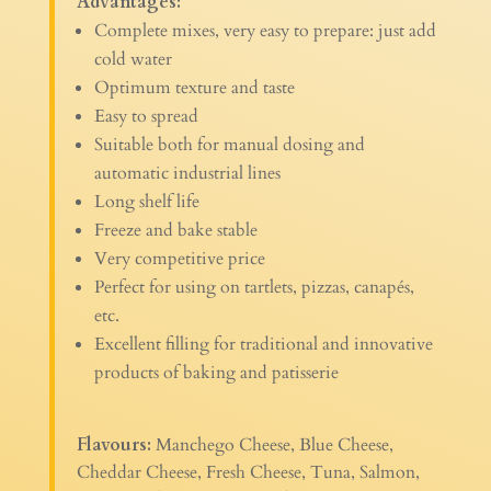
Advantages:
Complete mixes, very easy to prepare: just add
cold water
Optimum texture and taste
Easy to spread
Suitable both for manual dosing and
automatic industrial lines
Long shelf life
Freeze and bake stable
Very competitive price
Perfect for using on tartlets, pizzas, canapés,
etc.
Excellent filling for traditional and innovative
products of baking and patisserie
Flavours:
Manchego Cheese, Blue Cheese,
Cheddar Cheese, Fresh Cheese, Tuna, Salmon,