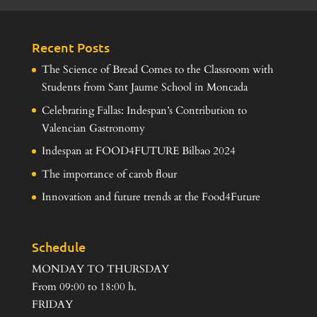
Recent Posts
The Science of Bread Comes to the Classroom with
Students from Sant Jaume School in Moncada
Celebrating Fallas: Indespan’s Contribution to
Valencian Gastronomy
Indespan at FOOD4FUTURE Bilbao 2024
The importance of carob flour
Innovation and future trends at the Food4Future
Schedule
MONDAY TO THURSDAY
From 09:00 to 18:00 h.
FRIDAY