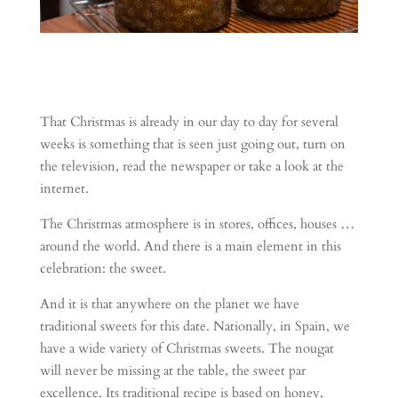
That Christmas is already in our day to day for several
weeks is something that is seen just going out, turn on
the television, read the newspaper or take a look at the
internet.
The Christmas atmosphere is in stores, offices, houses …
around the world. And there is a main element in this
celebration: the sweet.
And it is that anywhere on the planet we have
traditional sweets for this date. Nationally, in Spain, we
have a wide variety of Christmas sweets.
The nougat
will never be missing at the table, the sweet par
excellence. Its traditional recipe is based on honey,