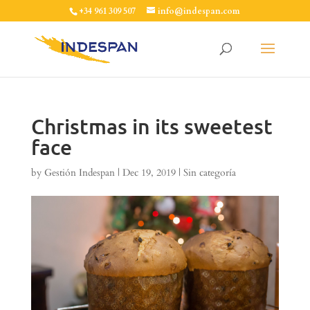
+34 961 309 507
info@indespan.com
Christmas in its sweetest
face
by
Gestión Indespan
|
Dec 19, 2019
|
Sin categoría