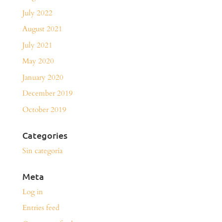
July 2022
August 2021
July 2021
May 2020
January 2020
December 2019
October 2019
Categories
Sin categoría
Meta
Log in
Entries feed