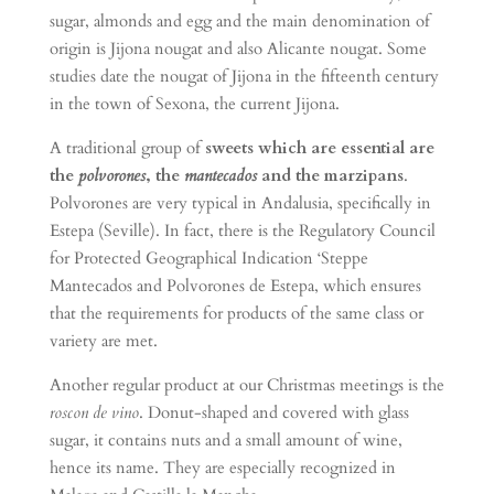
sugar, almonds and egg and the main denomination of
origin is Jijona nougat and also Alicante nougat. Some
studies date the nougat of Jijona in the fifteenth century
in the town of Sexona, the current Jijona.
A traditional group of
sweets which are essential are
the
polvorones
, the
mantecados
and the marzipans
.
Polvorones are very typical in Andalusia, specifically in
Estepa (Seville). In fact, there is the Regulatory Council
for Protected Geographical Indication ‘Steppe
Mantecados and Polvorones de Estepa, which ensures
that the requirements for products of the same class or
variety are met.
Another regular product at our Christmas meetings is the
roscon de vino
. Donut-shaped and covered with glass
sugar, it contains nuts and a small amount of wine,
hence its name. They are especially recognized in