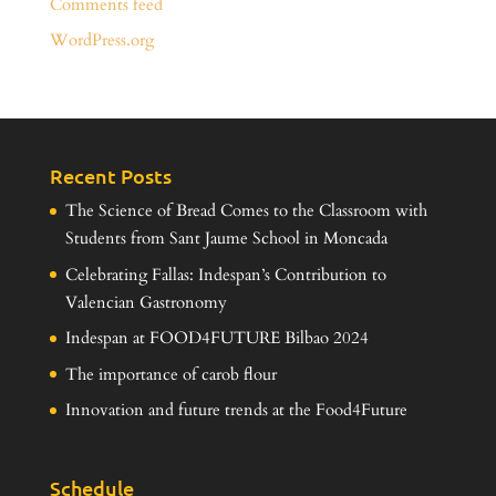
Comments feed
WordPress.org
Recent Posts
The Science of Bread Comes to the Classroom with
Students from Sant Jaume School in Moncada
Celebrating Fallas: Indespan’s Contribution to
Valencian Gastronomy
Indespan at FOOD4FUTURE Bilbao 2024
The importance of carob flour
Innovation and future trends at the Food4Future
Schedule