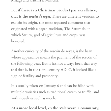
Malaga and Castilla la Mancha.
But
if there is a Christmas product par excellence,
that is the
roscón de reyes.
There are different versions to
explain its origin, the most repeated comment that
originated with a pagan tradition, The Saturnals, in
which Saturn, god of agriculture and crops, was
honored.
Another curiosity of the roscón de reyes, is the bean,
whose appearance means the payment of the roscón of
the following year. But it has not always been that way
and that is, in the third century AD. C. it looked like a
sign of fertility and prosperity.
It is usually taken on January 6 and can be filled with
multiple varieties such as traditional cream or truffle and
with novelties such as mocha.
At a more local level, in the Valencian Community,