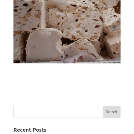
Recent Posts