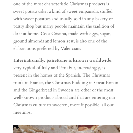
one of the most characteristic Christmas products is
sweet potato cake, a kind of sweet empanadas stuffed
with sweet potatoes and usually sold in any bakery or
pastry shop but many people maintain the tradition of
do it at home. Coca Cristina, made with eggs, sugar,
ground almonds and lemon zest, is also one of the
elaborations preferred by Valencians
Internationally, panettone is known worldwide
,
very typical of Italy and Peru but, increasingly, is
present in the homes of the Spanish. The Christmas
trunk in France, the Christmas Pudding in Great Britain
and the Gingerbread in Sweden are other of the most
well-known products abroad and that are entering our
Christmas culture to sweeten, more if possible, all our
meetings.