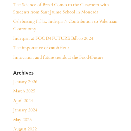
The Science of Bread Comes to the Classroom with
Students from Sant Jaume School in Moncada
Celebrating Fallas: Indespan’s Contribution to Valencian
Gastronomy
Indespan at FOOD4FUTURE Bilbao 2024
The importance of carob flour
Innovation and future trends at the Food4Future
Archives
January 2026
March 2025
April 2024
January 2024
May 2023
August 2022