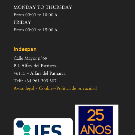
MONDAY TO THURSDAY
From 09:00 to 18:00 h.
FRIDAY
From 09:00 to 15:00 h.
Indespan
Calle Mayor nº69
P.I. Alfara del Patriarca
46115 - Alfara del Patriarca
Telf: +34 961 309 507
Aviso legal
-
Cookies
-
Política de privacidad