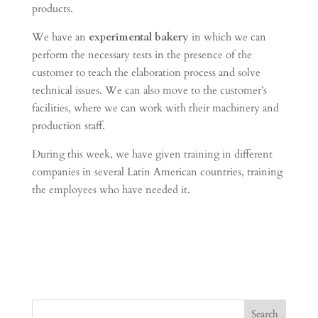
products.
We have an
experimental bakery
in which we can
perform the necessary tests in the presence of the
customer to teach the elaboration process and solve
technical issues. We can also move to the customer’s
facilities, where we can work with their machinery and
production staff.
During this week, we have given training in different
companies in several Latin American countries, training
the employees who have needed it.