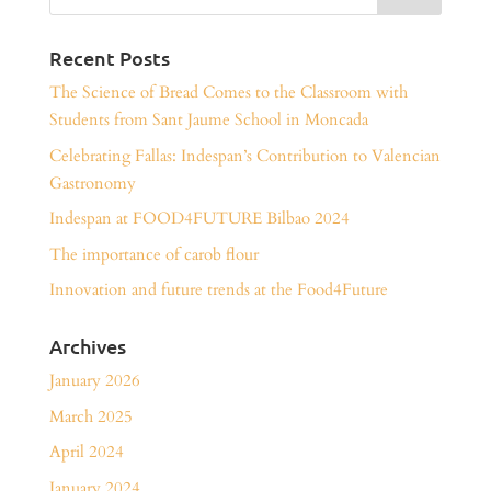
Recent Posts
The Science of Bread Comes to the Classroom with
Students from Sant Jaume School in Moncada
Celebrating Fallas: Indespan’s Contribution to Valencian
Gastronomy
Indespan at FOOD4FUTURE Bilbao 2024
The importance of carob flour
Innovation and future trends at the Food4Future
Archives
January 2026
March 2025
April 2024
January 2024