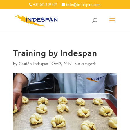
+34 961 309 507
info@indespan.com
Training by Indespan
by
Gestión Indespan
|
Oct 2, 2019
|
Sin categoría