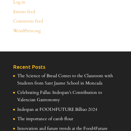
Log in
Entries feed
Comments feed
WordPress.org
Recent Posts
The Science of Bread Comes to the Classroom with
Students from Sant Jaume School in Moncada
Celebrating Fallas: Indespan’s Contribution to
Valencian Gastronomy
Indespan at FOOD4FUTURE Bilbao 2024
The importance of carob flour
Innovation and future trends at the Food4Future