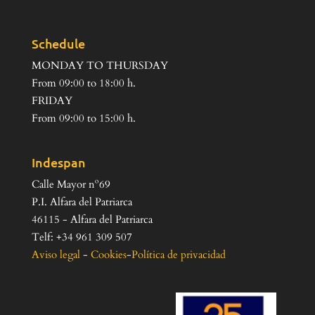
Schedule
MONDAY TO THURSDAY
From 09:00 to 18:00 h.
FRIDAY
From 09:00 to 15:00 h.
Indespan
Calle Mayor nº69
P.I. Alfara del Patriarca
46115 - Alfara del Patriarca
Telf: +34 961 309 507
Aviso legal
-
Cookies
-
Política de privacidad