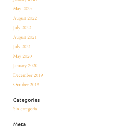
May 2023
August 2022
July 2022
August 2021
July 2021
May 2020
January 2020
December 2019
October 2019
Categories
Sin categoría
Meta