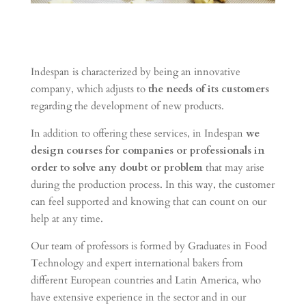
Indespan is characterized by being an innovative
company, which adjusts to
the needs of its customers
regarding the development of new products.
In addition to offering these services, in Indespan
we
design courses for companies or professionals
in
order to solve any doubt or problem
that may arise
during the production process.
In this way, the customer
can feel supported and knowing that can count on our
help at any time.
Our team of professors is formed by Graduates in Food
Technology and expert international bakers from
different European countries and Latin America, who
have extensive experience in the sector and in our