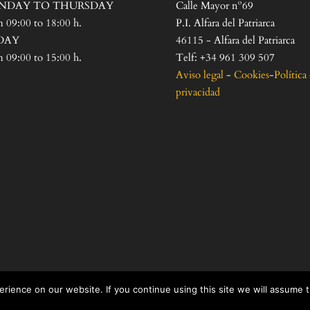
NDAY TO THURSDAY
Calle Mayor nº69
 09:00 to 18:00 h.
P.I. Alfara del Patriarca
DAY
46115 - Alfara del Patriarca
 09:00 to 15:00 h.
Telf: +34 961 309 507
Aviso legal
-
Cookies
-
Política
privacidad
rience on our website. If you continue using this site we will assume 