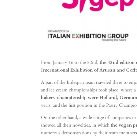
From January 16 to the 22nd,
the 42nd edition 
International Exhibition of Artisan and Coff
A part of the Indespan team traveled there to enjoy
and ice cream championships took place, where a l
bakery championship were Holland, German
years, and the first position in the Pastry Champi
On the other hand, a wide range of companies in t
showed all their novelties, in which
the vegan p
numerous demonstrations by their team members, giv