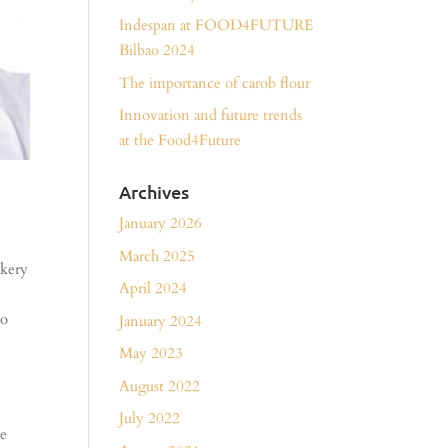
Indespan at FOOD4FUTURE
Bilbao 2024
The importance of carob flour
Innovation and future trends
at the Food4Future
Archives
January 2026
March 2025
akery
April 2024
wo
January 2024
May 2023
August 2022
July 2022
de