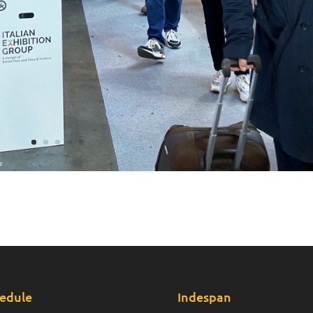
edule
Indespan