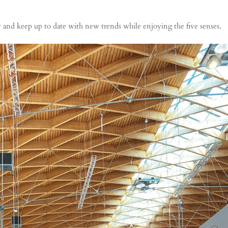
w and keep up to date with new trends while enjoying the five senses.