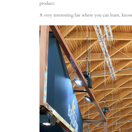
product.
A very interesting fair where you can learn, kno