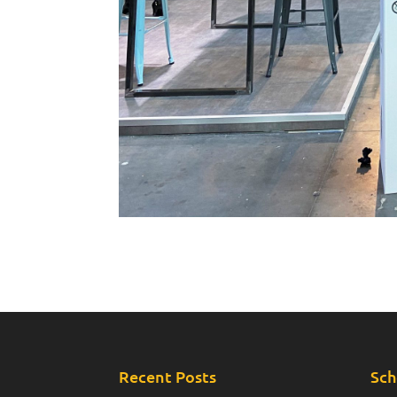
Recent Posts
Sch