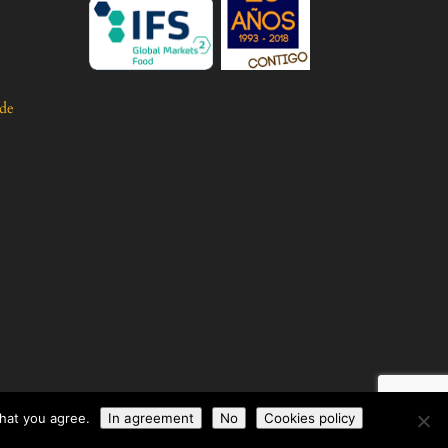
 de
that you agree.
In agreement
No
Cookies policy