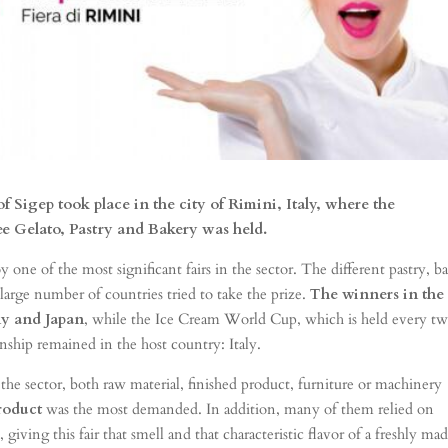
of Sigep took place in the city of Rimini, Italy, where the
ee Gelato, Pastry and Bakery was held.
 one of the most significant fairs in the sector. The different pastry, b
arge number of countries tried to take the prize.
The winners in the
y and Japan
, while the Ice Cream World Cup, which is held every t
onship remained in the host country: Italy.
he sector, both raw material, finished product, furniture or machinery
roduct
was the most demanded. In addition, many of them relied on
ing this fair that smell and that characteristic flavor of a freshly ma