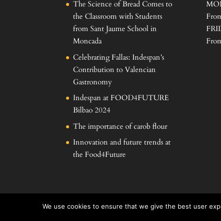
The Science of Bread Comes to
MO
the Classroom with Students
From
from Sant Jaume School in
FRI
Moncada
From
Celebrating Fallas: Indespan’s
Contribution to Valencian
Gastronomy
Indespan at FOOD4FUTURE
Bilbao 2024
The importance of carob flour
Innovation and future trends at
the Food4Future
We use cookies to ensure that we give the best user expe
Desarrollado por
Proyectos informáticos Levante S.L.