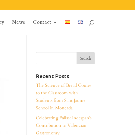
cy
News
Contact
Recent Posts
The Science of Bread Comes
to the Classroom with
Students from Sant Jaume
School in Moncada
Celebrating Fallas: Indespan’s
Contribution to Valencian
Gastronomy