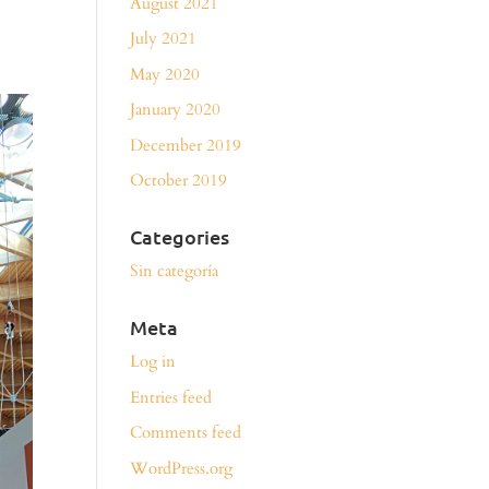
August 2021
July 2021
May 2020
January 2020
December 2019
October 2019
Categories
Sin categoría
Meta
Log in
Entries feed
Comments feed
WordPress.org