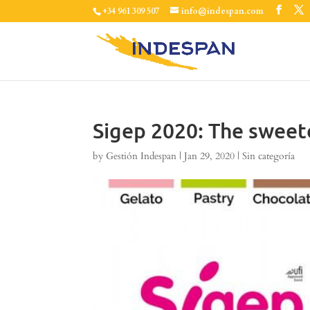
+34 961 309 507
info@indespan.com
Sigep 2020: The sweete
by
Gestión Indespan
|
Jan 29, 2020
|
Sin categoría