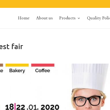
Home
About us
Products
Quality Poli
st fair