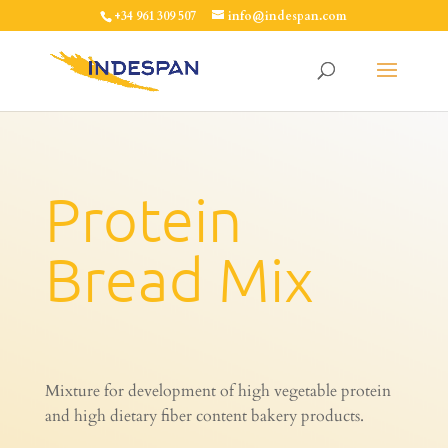
+34 961 309 507
info@indespan.com
Protein
Bread Mix
Mixture for development of high vegetable protein
and high dietary fiber content bakery products.