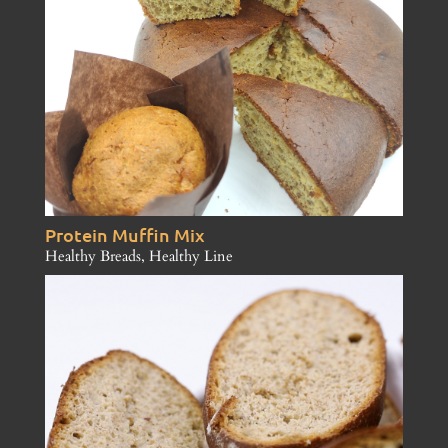
Protein Muffin Mix
Healthy Breads
,
Healthy Line