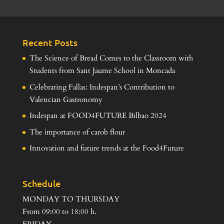
Recent Posts
The Science of Bread Comes to the Classroom with
Students from Sant Jaume School in Moncada
Celebrating Fallas: Indespan’s Contribution to
Valencian Gastronomy
Indespan at FOOD4FUTURE Bilbao 2024
The importance of carob flour
Innovation and future trends at the Food4Future
Schedule
MONDAY TO THURSDAY
From 09:00 to 18:00 h.