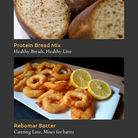
Protein Bread Mix
Healthy Breads
,
Healthy Line
Rebomar Batter
Catering Line
,
Mixes for batter