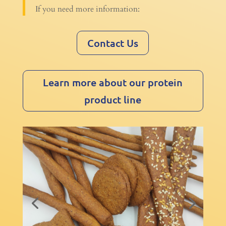
If you need more information:
Contact Us
Learn more about our protein
product line