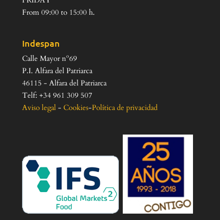
FRIDAY
From 09:00 to 15:00 h.
Indespan
Calle Mayor nº69
P.I. Alfara del Patriarca
46115 - Alfara del Patriarca
Telf: +34 961 309 507
Aviso legal
-
Cookies
-
Política de privacidad