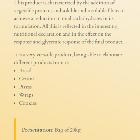
This product is characterized by the addition of
vegetable proteins and soluble and insoluble fibers to
achieve a reduction in total carbohydrates in its
formulation. All this is reflected in the interesting
nutritional declaration and in the effect on the
response and glycemic response of the final product.
It is a very versatile product, being able to elaborate
different products from it:
Bread
Grisini
Pizzas
Wraps
Cookies
Presentation:
Bag of 20kg