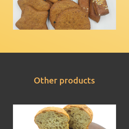
Other products