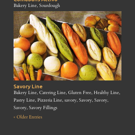
Bakery Line
,
Sourdough
Savory Line
Bakery Line
,
Catering Line
,
Gluten Free
,
Healthy Line
,
Pastry Line
,
Pizzeria Line
,
savory
,
Savory
,
Savory
,
Savory
,
Savory Fillings
« Older Entries