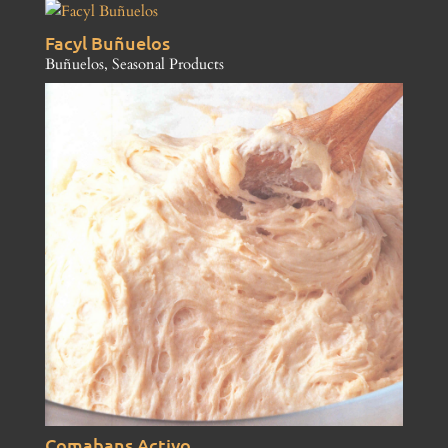
Facyl Buñuelos
Buñuelos
,
Seasonal Products
Comabans Activo